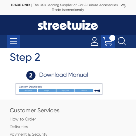
TRADE ONLY
| The UK's Leading Supplier of Car & Leisure Accessories | We
Trade Internationally
Step 2
Customer Services
How to Order
Deliveries
Payment & Security