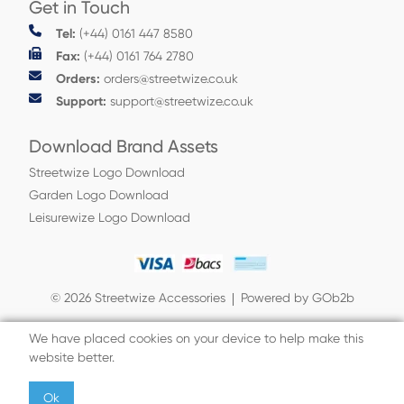
Get in Touch
Tel:
(+44) 0161 447 8580
Fax:
(+44) 0161 764 2780
Orders:
orders@streetwize.co.uk
Support:
support@streetwize.co.uk
Download Brand Assets
Streetwize Logo Download
Garden Logo Download
Leisurewize Logo Download
© 2026 Streetwize Accessories
Powered by GOb2b
We have placed cookies on your device to help make this
website better.
Ok