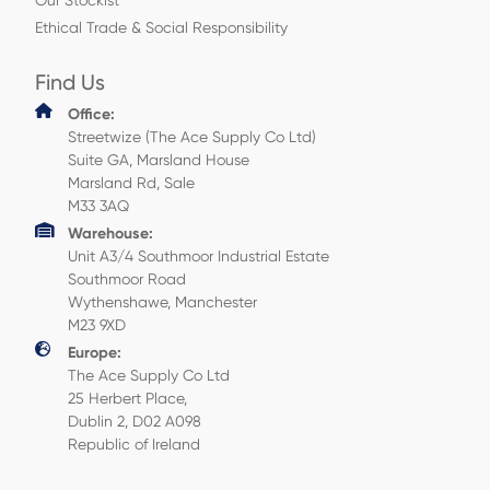
Our Stockist
Ethical Trade & Social Responsibility
Find Us
Office:
Streetwize (The Ace Supply Co Ltd)
Suite GA, Marsland House
Marsland Rd, Sale
M33 3AQ
Warehouse:
Unit A3/4 Southmoor Industrial Estate
Southmoor Road
Wythenshawe, Manchester
M23 9XD
Europe:
The Ace Supply Co Ltd
25 Herbert Place,
Dublin 2, D02 A098
Republic of Ireland