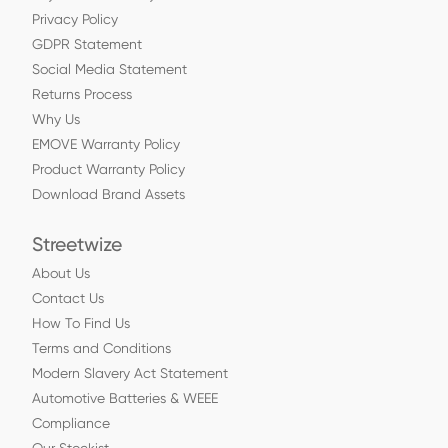
Privacy Policy
GDPR Statement
Social Media Statement
Returns Process
Why Us
EMOVE Warranty Policy
Product Warranty Policy
Download Brand Assets
Streetwize
About Us
Contact Us
How To Find Us
Terms and Conditions
Modern Slavery Act Statement
Automotive Batteries & WEEE
Compliance