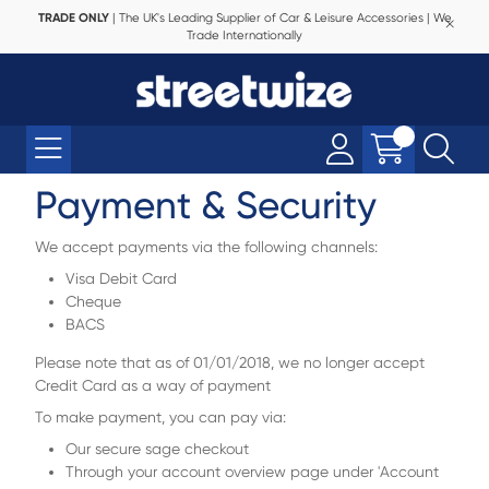
TRADE ONLY
| The UK's Leading Supplier of Car & Leisure Accessories | We
Trade Internationally
Payment & Security
We accept payments via the following channels:
Visa Debit Card
Cheque
BACS
Please note that as of 01/01/2018, we no longer accept
Credit Card as a way of payment
To make payment, you can pay via:
Our secure sage checkout
Through your account overview page under 'Account