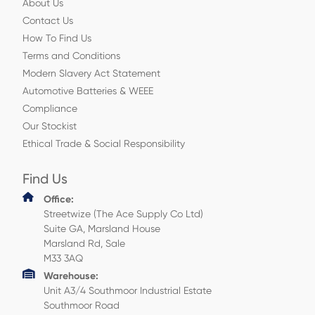
About Us
Contact Us
How To Find Us
Terms and Conditions
Modern Slavery Act Statement
Automotive Batteries & WEEE
Compliance
Our Stockist
Ethical Trade & Social Responsibility
Find Us
Office:
Streetwize (The Ace Supply Co Ltd)
Suite GA, Marsland House
Marsland Rd, Sale
M33 3AQ
Warehouse:
Unit A3/4 Southmoor Industrial Estate
Southmoor Road