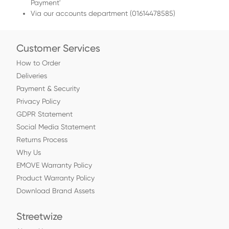
Payment'
Via our accounts department (01614478585)
Customer Services
How to Order
Deliveries
Payment & Security
Privacy Policy
GDPR Statement
Social Media Statement
Returns Process
Why Us
EMOVE Warranty Policy
Product Warranty Policy
Download Brand Assets
Streetwize