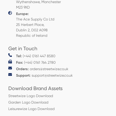
Wythenshawe, Manchester
M23 9XD
Europe:
The Ace Supply Co Ltd
25 Herbert Place,
Dublin 2, D02 A098
Republic of Ireland
Get in Touch
Tel:
(+44) 0161 447 8580
Fax:
(+44) 0161 764 2780
Orders:
orders@streetwize.co.uk
Support:
support@streetwize.co.uk
Download Brand Assets
Streetwize Logo Download
Garden Logo Download
Leisurewize Logo Download