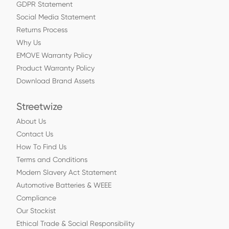
GDPR Statement
Social Media Statement
Returns Process
Why Us
EMOVE Warranty Policy
Product Warranty Policy
Download Brand Assets
Streetwize
About Us
Contact Us
How To Find Us
Terms and Conditions
Modern Slavery Act Statement
Automotive Batteries & WEEE
Compliance
Our Stockist
Ethical Trade & Social Responsibility