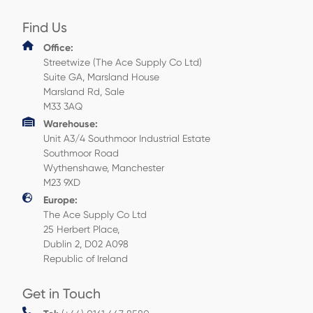
Find Us
Office:
Streetwize (The Ace Supply Co Ltd)
Suite GA, Marsland House
Marsland Rd, Sale
M33 3AQ
Warehouse:
Unit A3/4 Southmoor Industrial Estate
Southmoor Road
Wythenshawe, Manchester
M23 9XD
Europe:
The Ace Supply Co Ltd
25 Herbert Place,
Dublin 2, D02 A098
Republic of Ireland
Get in Touch