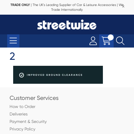
TRADE ONLY
| The UK's Leading Supplier of Car & Leisure Accessories | We
Trade Internationally
2
Customer Services
How to Order
Deliveries
Payment & Security
Privacy Policy