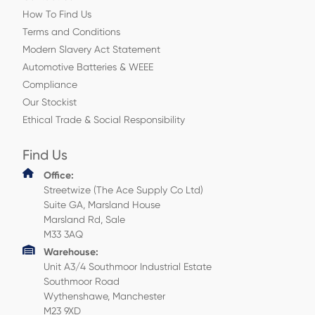
How To Find Us
Terms and Conditions
Modern Slavery Act Statement
Automotive Batteries & WEEE
Compliance
Our Stockist
Ethical Trade & Social Responsibility
Find Us
Office:
Streetwize (The Ace Supply Co Ltd)
Suite GA, Marsland House
Marsland Rd, Sale
M33 3AQ
Warehouse:
Unit A3/4 Southmoor Industrial Estate
Southmoor Road
Wythenshawe, Manchester
M23 9XD