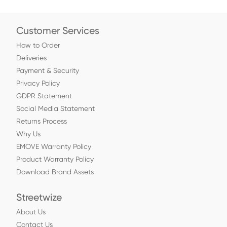
Customer Services
How to Order
Deliveries
Payment & Security
Privacy Policy
GDPR Statement
Social Media Statement
Returns Process
Why Us
EMOVE Warranty Policy
Product Warranty Policy
Download Brand Assets
Streetwize
About Us
Contact Us