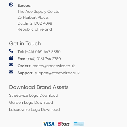
Europe:
The Ace Supply Co Ltd
25 Herbert Place,
Dublin 2, D02 A098
Republic of Ireland
Get in Touch
Tel:
(+44) 0161 447 8580
Fax:
(+44) 0161 764 2780
Orders:
orders@streetwize.co.uk
Support:
support@streetwize.co.uk
Download Brand Assets
Streetwize Logo Download
Garden Logo Download
Leisurewize Logo Download