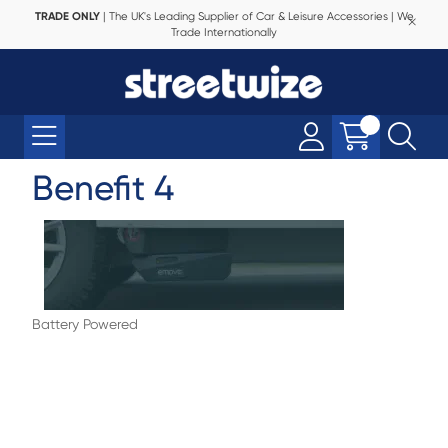
TRADE ONLY
| The UK's Leading Supplier of Car & Leisure Accessories | We
Trade Internationally
Benefit 4
Battery Powered
Complicated power setups or extra
equipment aren’t necessary - EMOVE runs
from your caravan’s leisure battery. This
means fewer costs and a system that’s
ready to perform when you need it.