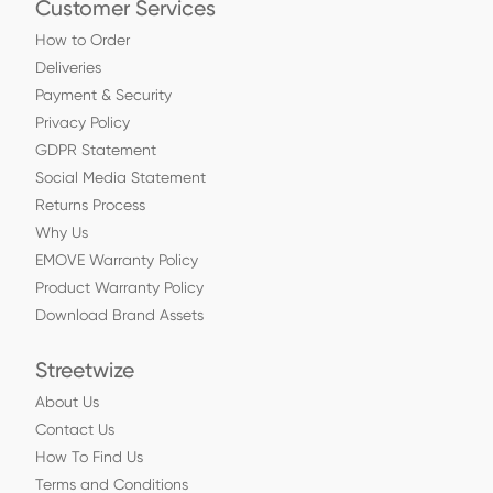
Customer Services
How to Order
Deliveries
Payment & Security
Privacy Policy
GDPR Statement
Social Media Statement
Returns Process
Why Us
EMOVE Warranty Policy
Product Warranty Policy
Download Brand Assets
Streetwize
About Us
Contact Us
How To Find Us
Terms and Conditions