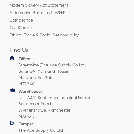
Modern Slavery Act Statement
Automotive Batteries & WEEE
Compliance
Our Stockist
Ethical Trade & Social Responsibility
Find Us
Office:
Streetwize (The Ace Supply Co Ltd)
Suite GA, Marsland House
Marsland Rd, Sale
M33 3AQ
Warehouse:
Unit A3/4 Southmoor Industrial Estate
Southmoor Road
Wythenshawe, Manchester
M23 9XD
Europe:
The Ace Supply Co Ltd