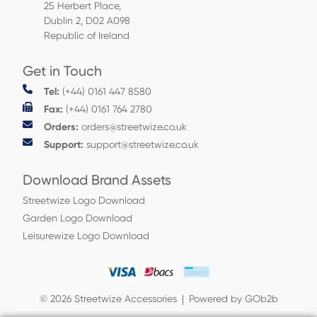
25 Herbert Place,
Dublin 2, D02 A098
Republic of Ireland
Get in Touch
Tel:
(+44) 0161 447 8580
Fax:
(+44) 0161 764 2780
Orders:
orders@streetwize.co.uk
Support:
support@streetwize.co.uk
Download Brand Assets
Streetwize Logo Download
Garden Logo Download
Leisurewize Logo Download
© 2026 Streetwize Accessories
Powered by GOb2b