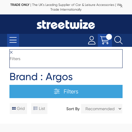
TRADE ONLY
| The UK's Leading Supplier of Car & Leisure Accessories | We
Trade Internationally
Filters
Brand : Argos
Filters
Grid
List
Sort By