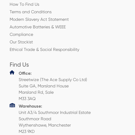
How To Find Us
Terms and Conditions
Modern Slavery Act Statement
Automotive Batteries & WEEE
Compliance
Our Stockist
Ethical Trade & Social Responsibility
Find Us
Office:
Streetwize (The Ace Supply Co Ltd)
Suite GA, Marsland House
Marsland Rd, Sale
M33 3AQ
Warehouse:
Unit A3/4 Southmoor Industrial Estate
Southmoor Road
Wythenshawe, Manchester
M23 9XD