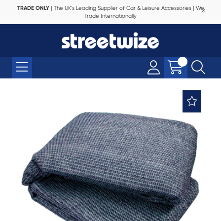
TRADE ONLY
| The UK's Leading Supplier of Car & Leisure Accessories | We
Trade Internationally