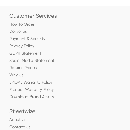
Customer Services
How to Order
Deliveries
Payment & Security
Privacy Policy
GDPR Statement
Social Media Statement
Returns Process
Why Us
EMOVE Warranty Policy
Product Warranty Policy
Download Brand Assets
Streetwize
About Us
Contact Us