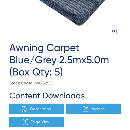
Awning Carpet
Blue/Grey 2.5mx5.0m
(Box Qty: 5)
Stock Code:
LWBG2550
Content Downloads
Description
Images
Page View