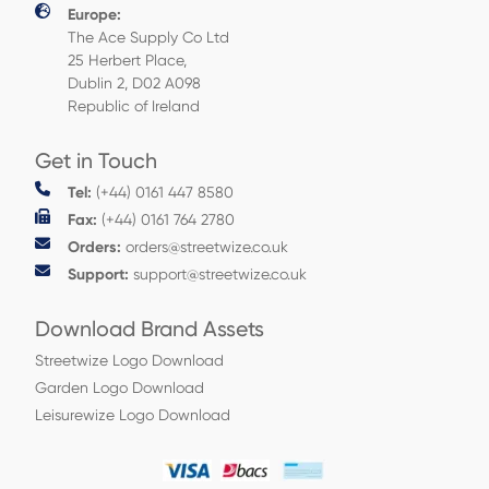
Europe:
The Ace Supply Co Ltd
25 Herbert Place,
Dublin 2, D02 A098
Republic of Ireland
Get in Touch
Tel:
(+44) 0161 447 8580
Fax:
(+44) 0161 764 2780
Orders:
orders@streetwize.co.uk
Support:
support@streetwize.co.uk
Download Brand Assets
Streetwize Logo Download
Garden Logo Download
Leisurewize Logo Download