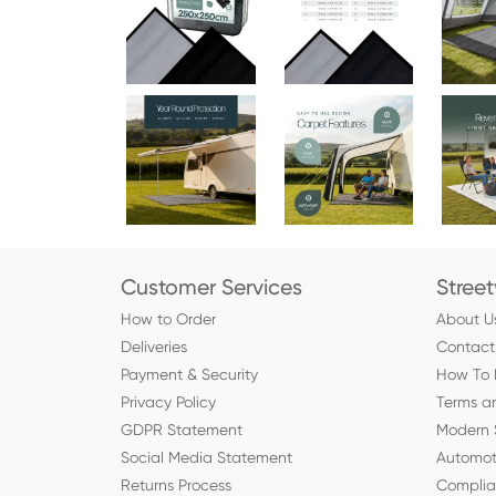
Customer Services
Stree
How to Order
About U
Deliveries
Contact
Payment & Security
How To 
Privacy Policy
Terms a
GDPR Statement
Modern 
Social Media Statement
Automot
Returns Process
Compli