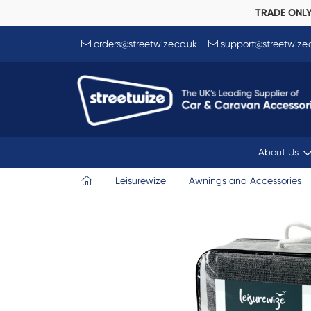
TRADE ONL
orders@streetwize.co.uk
support@streetwize.
About Us
Leisurewize
Awnings and Accessories