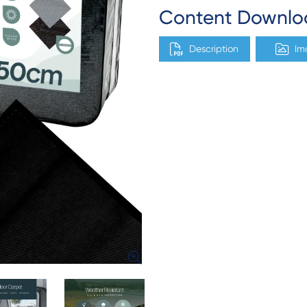
Content Downlo
Description
Im