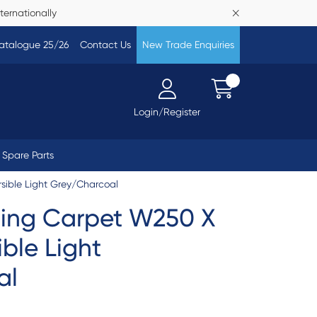
ternationally
atalogue 25/26
Contact Us
New Trade Enquiries
Login/Register
Spare Parts
ible Light Grey/Charcoal
ing Carpet W250 X
ble Light
al