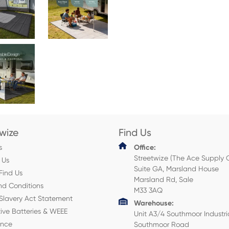
twize
Find Us
s
Office:
Streetwize (The Ace Supply 
 Us
Suite GA, Marsland House
Find Us
Marsland Rd, Sale
nd Conditions
M33 3AQ
Slavery Act Statement
Warehouse:
ive Batteries & WEEE
Unit A3/4 Southmoor Industri
ance
Southmoor Road