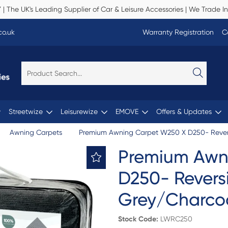
Y
| The UK's Leading Supplier of Car & Leisure Accessories | We Trade In
co.uk
Warranty Registration
C
Streetwize
Leisurewize
EMOVE
Offers & Updates
Awning Carpets
Premium Awning Carpet W250 X D250- Revers
Premium Awn
D250- Reversi
Grey/Charco
Stock Code:
LWRC250