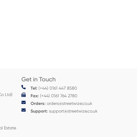
Get in Touch
Tel:
(+44) 0161 447 8580
Co Ltd)
Fax:
(+44) 0161 764 2780
Orders:
orders@streetwize.co.uk
Support:
support@streetwize.co.uk
al Estate