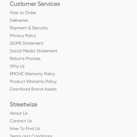
Customer Services
How to Order
Deliveries
Payment & Security
Privacy Policy
GDPR Statement
Social Media Statement
Returns Process
Why Us
EMOVE Warranty Policy
Product Warranty Policy
Download Brand Assets
Streetwize
About Us
Contact Us
How To Find Us
Terms and Conditions