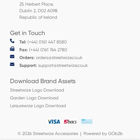
25 Herbert Place,
Dublin 2, D02 A098
Republic of Ireland
Get in Touch
Tel:
(+44) 0161 447 8580
Fax:
(+44) 0161 764 2780
Orders:
orders@streetwize.co.uk
Support:
support@streetwize.co.uk
Download Brand Assets
Streetwize Logo Download
Garden Logo Download
Leisurewize Logo Download
© 2026 Streetwize Accessories
Powered by GOb2b