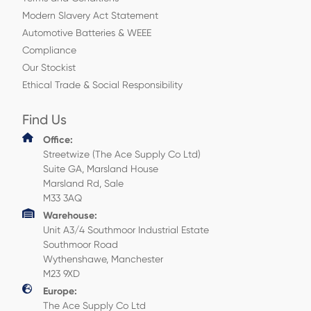
Modern Slavery Act Statement
Automotive Batteries & WEEE
Compliance
Our Stockist
Ethical Trade & Social Responsibility
Find Us
Office:
Streetwize (The Ace Supply Co Ltd)
Suite GA, Marsland House
Marsland Rd, Sale
M33 3AQ
Warehouse:
Unit A3/4 Southmoor Industrial Estate
Southmoor Road
Wythenshawe, Manchester
M23 9XD
Europe:
The Ace Supply Co Ltd