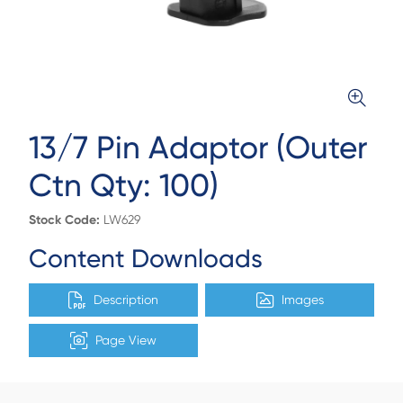
13/7 Pin Adaptor (Outer
Ctn Qty: 100)
Stock Code:
LW629
Content Downloads
Description
Images
Page View