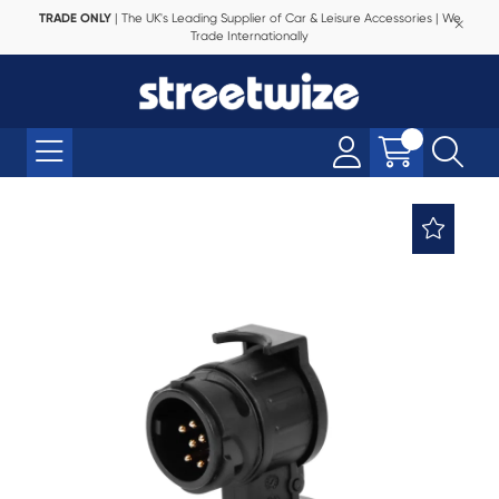
TRADE ONLY
| The UK's Leading Supplier of Car & Leisure Accessories | We
Trade Internationally