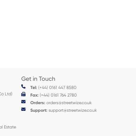
Get in Touch
Tel:
(+44) 0161 447 8580
Co Ltd)
Fax:
(+44) 0161 764 2780
Orders:
orders@streetwize.co.uk
Support:
support@streetwize.co.uk
al Estate