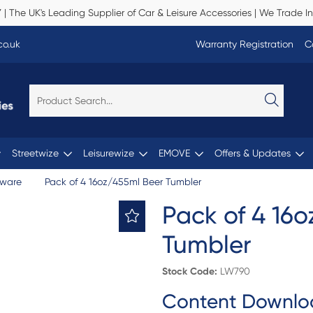
Y
| The UK's Leading Supplier of Car & Leisure Accessories | We Trade In
co.uk
Warranty Registration
C
Streetwize
Leisurewize
EMOVE
Offers & Updates
nware
Pack of 4 16oz/455ml Beer Tumbler
Pack of 4 16
Tumbler
Stock Code:
LW790
Content Downlo