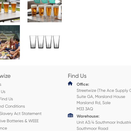
twize
Find Us
s
Office:
Streetwize (The Ace Supply 
 Us
Suite GA, Marsland House
Find Us
Marsland Rd, Sale
nd Conditions
M33 3AQ
Slavery Act Statement
Warehouse:
ive Batteries & WEEE
Unit A3/4 Southmoor Industri
ance
Southmoor Road