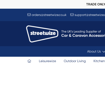
TRADE ONL
orders@streetwize.co.uk
support@streetwize.
About Us
Leisurewize
Outdoor Living
Kitche