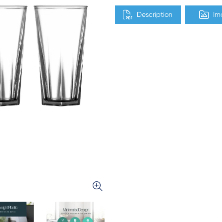
Description
Im