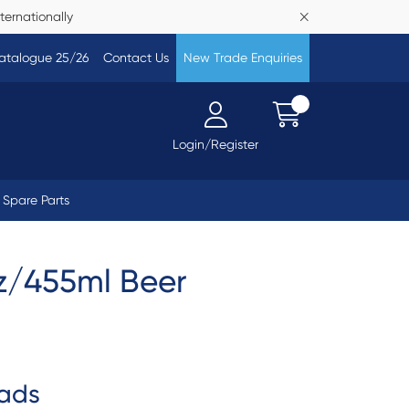
ternationally
atalogue 25/26
Contact Us
New Trade Enquiries
Login/Register
Spare Parts
oz/455ml Beer
ads