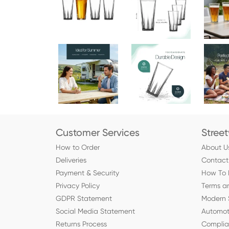
Customer Services
Stree
How to Order
About U
Deliveries
Contact
Payment & Security
How To 
Privacy Policy
Terms a
GDPR Statement
Modern 
Social Media Statement
Automot
Returns Process
Compli