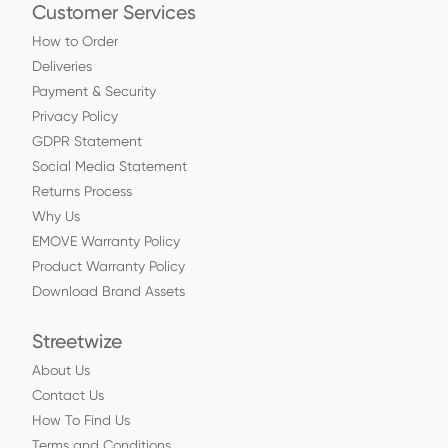
Customer Services
How to Order
Deliveries
Payment & Security
Privacy Policy
GDPR Statement
Social Media Statement
Returns Process
Why Us
EMOVE Warranty Policy
Product Warranty Policy
Download Brand Assets
Streetwize
About Us
Contact Us
How To Find Us
Terms and Conditions