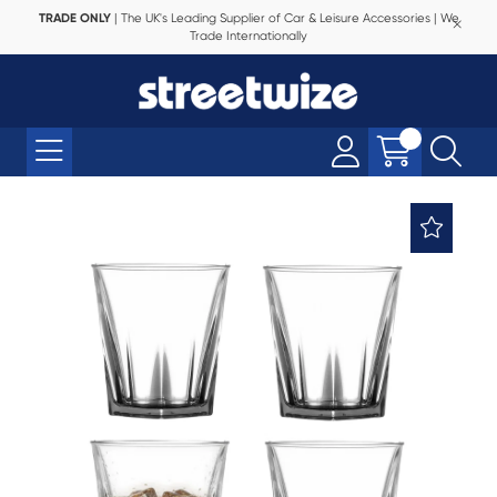
TRADE ONLY
| The UK's Leading Supplier of Car & Leisure Accessories | We
Trade Internationally