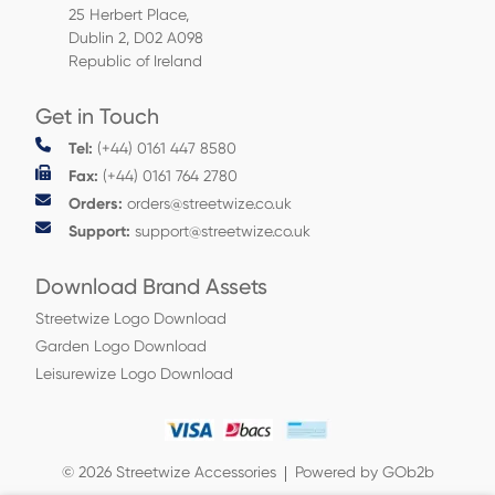
25 Herbert Place,
Dublin 2, D02 A098
Republic of Ireland
Get in Touch
Tel:
(+44) 0161 447 8580
Fax:
(+44) 0161 764 2780
Orders:
orders@streetwize.co.uk
Support:
support@streetwize.co.uk
Download Brand Assets
Streetwize Logo Download
Garden Logo Download
Leisurewize Logo Download
© 2026 Streetwize Accessories
Powered by GOb2b