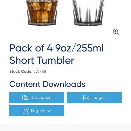
Pack of 4 9oz/255ml
Short Tumbler
Stock Code:
LW788
Content Downloads
Description
Images
Page View