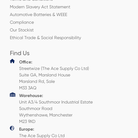
Modern Slavery Act Statement
Automotive Batteries & WEEE
Compliance
Our Stockist
Ethical Trade & Social Responsibility
Find Us
Office:
Streetwize (The Ace Supply Co Ltd)
Suite GA, Marsland House
Marsland Rd, Sale
M33 3AQ
Warehouse:
Unit A3/4 Southmoor Industrial Estate
Southmoor Road
Wythenshawe, Manchester
M23 9XD
Europe:
The Ace Supply Co Ltd