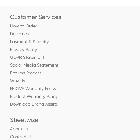
Customer Services
How to Order
Deliveries
Payment & Security
Privacy Policy
GDPR Statement
Social Media Statement
Returns Process
Why Us
EMOVE Warranty Policy
Product Warranty Policy
Download Brand Assets
Streetwize
About Us
Contact Us