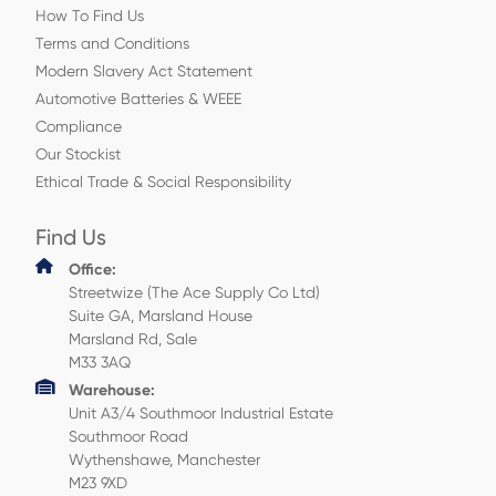
How To Find Us
Terms and Conditions
Modern Slavery Act Statement
Automotive Batteries & WEEE
Compliance
Our Stockist
Ethical Trade & Social Responsibility
Find Us
Office:
Streetwize (The Ace Supply Co Ltd)
Suite GA, Marsland House
Marsland Rd, Sale
M33 3AQ
Warehouse:
Unit A3/4 Southmoor Industrial Estate
Southmoor Road
Wythenshawe, Manchester
M23 9XD