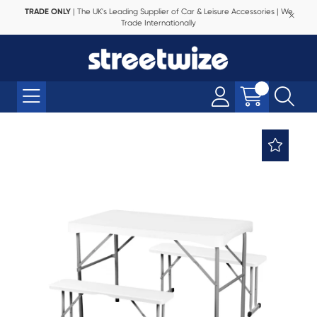
TRADE ONLY
| The UK's Leading Supplier of Car & Leisure Accessories | We
Trade Internationally