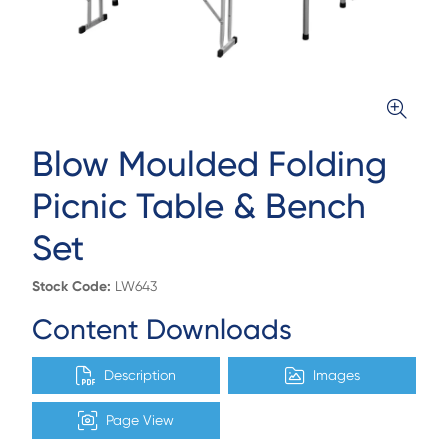
Blow Moulded Folding
Picnic Table & Bench
Set
Stock Code:
LW643
Content Downloads
Description
Images
Page View