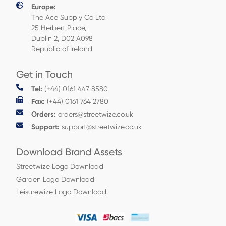
Europe:
The Ace Supply Co Ltd
25 Herbert Place,
Dublin 2, D02 A098
Republic of Ireland
Get in Touch
Tel:
(+44) 0161 447 8580
Fax:
(+44) 0161 764 2780
Orders:
orders@streetwize.co.uk
Support:
support@streetwize.co.uk
Download Brand Assets
Streetwize Logo Download
Garden Logo Download
Leisurewize Logo Download