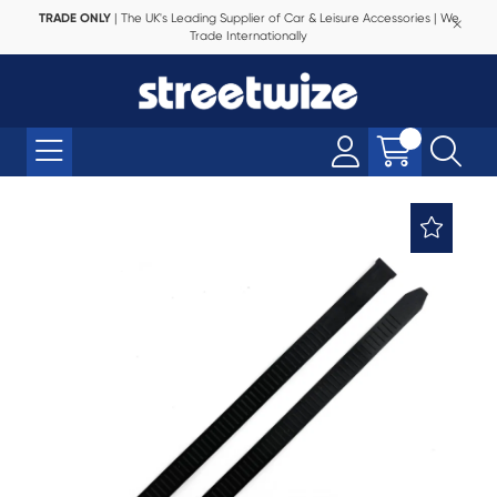
TRADE ONLY
| The UK's Leading Supplier of Car & Leisure Accessories | We
Trade Internationally