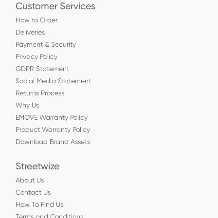
Customer Services
How to Order
Deliveries
Payment & Security
Privacy Policy
GDPR Statement
Social Media Statement
Returns Process
Why Us
EMOVE Warranty Policy
Product Warranty Policy
Download Brand Assets
Streetwize
About Us
Contact Us
How To Find Us
Terms and Conditions