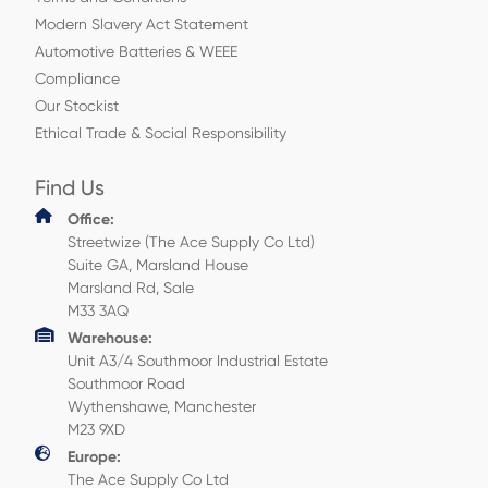
Modern Slavery Act Statement
Automotive Batteries & WEEE
Compliance
Our Stockist
Ethical Trade & Social Responsibility
Find Us
Office:
Streetwize (The Ace Supply Co Ltd)
Suite GA, Marsland House
Marsland Rd, Sale
M33 3AQ
Warehouse:
Unit A3/4 Southmoor Industrial Estate
Southmoor Road
Wythenshawe, Manchester
M23 9XD
Europe:
The Ace Supply Co Ltd