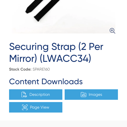
Securing Strap (2 Per
Mirror) (LWACC34)
Stock Code:
SPARE160
Content Downloads
Description
Images
Page View