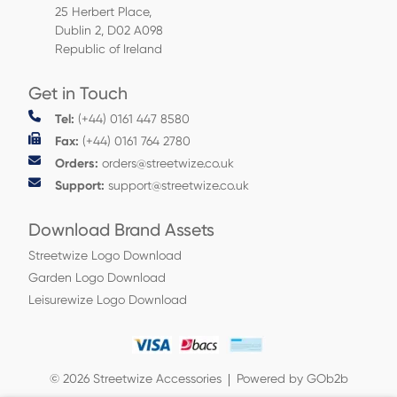
25 Herbert Place,
Dublin 2, D02 A098
Republic of Ireland
Get in Touch
Tel:
(+44) 0161 447 8580
Fax:
(+44) 0161 764 2780
Orders:
orders@streetwize.co.uk
Support:
support@streetwize.co.uk
Download Brand Assets
Streetwize Logo Download
Garden Logo Download
Leisurewize Logo Download
© 2026 Streetwize Accessories
Powered by GOb2b