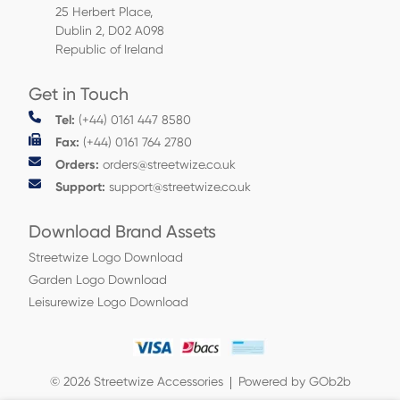
25 Herbert Place,
Dublin 2, D02 A098
Republic of Ireland
Get in Touch
Tel:
(+44) 0161 447 8580
Fax:
(+44) 0161 764 2780
Orders:
orders@streetwize.co.uk
Support:
support@streetwize.co.uk
Download Brand Assets
Streetwize Logo Download
Garden Logo Download
Leisurewize Logo Download
© 2026 Streetwize Accessories
Powered by GOb2b