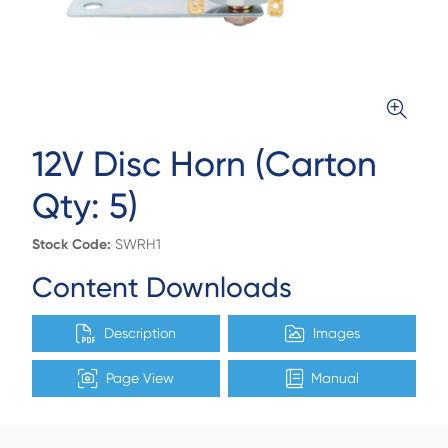
12V Disc Horn (Carton
Qty: 5)
Stock Code:
SWRH1
Content Downloads
Description
Images
Page View
Manual