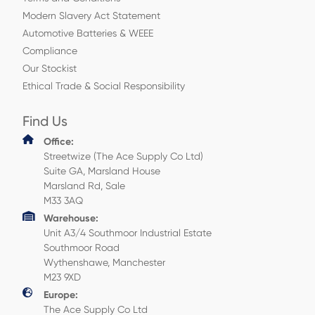
Modern Slavery Act Statement
Automotive Batteries & WEEE
Compliance
Our Stockist
Ethical Trade & Social Responsibility
Find Us
Office:
Streetwize (The Ace Supply Co Ltd)
Suite GA, Marsland House
Marsland Rd, Sale
M33 3AQ
Warehouse:
Unit A3/4 Southmoor Industrial Estate
Southmoor Road
Wythenshawe, Manchester
M23 9XD
Europe:
The Ace Supply Co Ltd