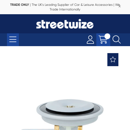
TRADE ONLY
| The UK's Leading Supplier of Car & Leisure Accessories | We
Trade Internationally