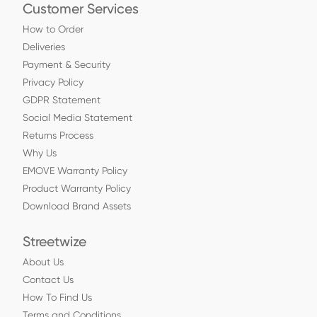
Customer Services
How to Order
Deliveries
Payment & Security
Privacy Policy
GDPR Statement
Social Media Statement
Returns Process
Why Us
EMOVE Warranty Policy
Product Warranty Policy
Download Brand Assets
Streetwize
About Us
Contact Us
How To Find Us
Terms and Conditions