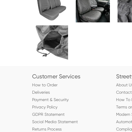
Customer Services
Stree
How to Order
About U
Deliveries
Contact
Payment & Security
How To 
Privacy Policy
Terms a
GDPR Statement
Modern 
Social Media Statement
Automot
Returns Process
Compli