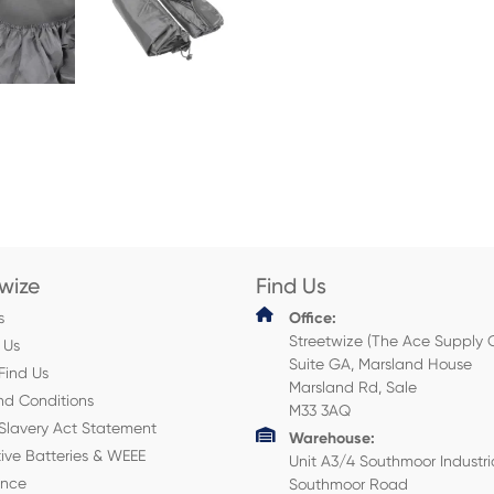
twize
Find Us
s
Office:
Streetwize (The Ace Supply 
 Us
Suite GA, Marsland House
Find Us
Marsland Rd, Sale
nd Conditions
M33 3AQ
Slavery Act Statement
Warehouse:
ive Batteries & WEEE
Unit A3/4 Southmoor Industri
ance
Southmoor Road