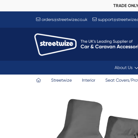
TRADE ONL
orders@streetwize.co.uk
support@streetwize.
About Us
Streetwize
Interior
Seat Covers/Pro