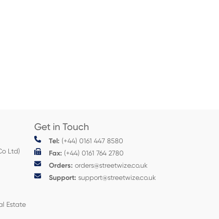
Get in Touch
Tel:
(+44) 0161 447 8580
Co Ltd)
Fax:
(+44) 0161 764 2780
Orders:
orders@streetwize.co.uk
Support:
support@streetwize.co.uk
al Estate