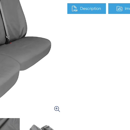
Description
Im