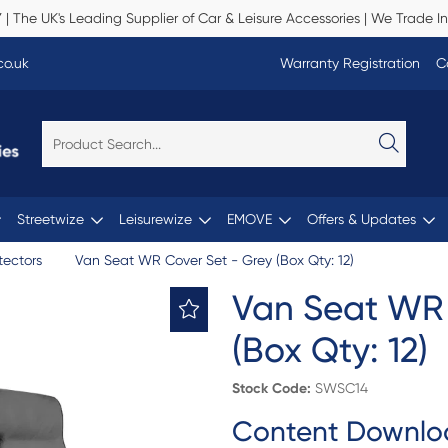
Y
| The UK's Leading Supplier of Car & Leisure Accessories | We Trade In
co.uk
Warranty Registration
C
Streetwize
Leisurewize
EMOVE
Offers & Updates
tectors
Van Seat WR Cover Set - Grey (Box Qty: 12)
Van Seat WR 
(Box Qty: 12)
Stock Code:
SWSC14
Content Downlo