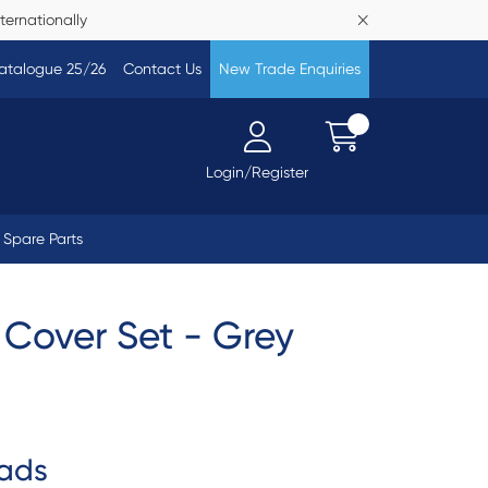
ternationally
atalogue 25/26
Contact Us
New Trade Enquiries
Login/Register
Spare Parts
Cover Set - Grey
ads