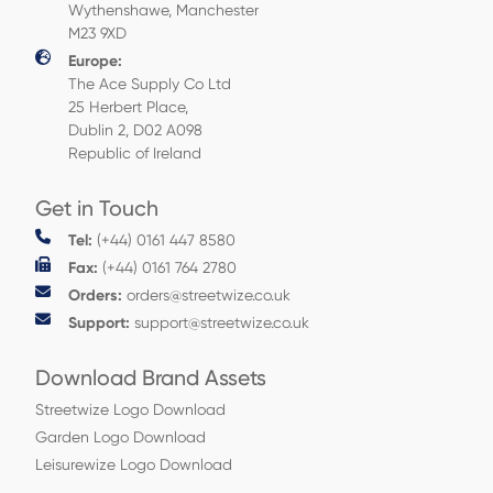
Wythenshawe, Manchester
M23 9XD
Europe:
The Ace Supply Co Ltd
25 Herbert Place,
Dublin 2, D02 A098
Republic of Ireland
Get in Touch
Tel:
(+44) 0161 447 8580
Fax:
(+44) 0161 764 2780
Orders:
orders@streetwize.co.uk
Support:
support@streetwize.co.uk
Download Brand Assets
Streetwize Logo Download
Garden Logo Download
Leisurewize Logo Download