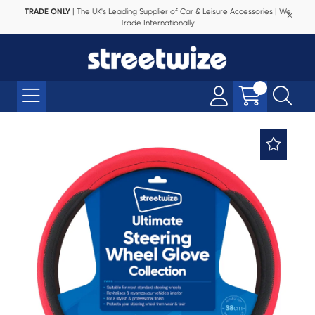
TRADE ONLY
| The UK's Leading Supplier of Car & Leisure Accessories | We
Trade Internationally