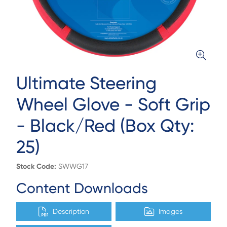
Ultimate Steering
Wheel Glove - Soft Grip
- Black/Red (Box Qty:
25)
Stock Code:
SWWG17
Content Downloads
Description
Images