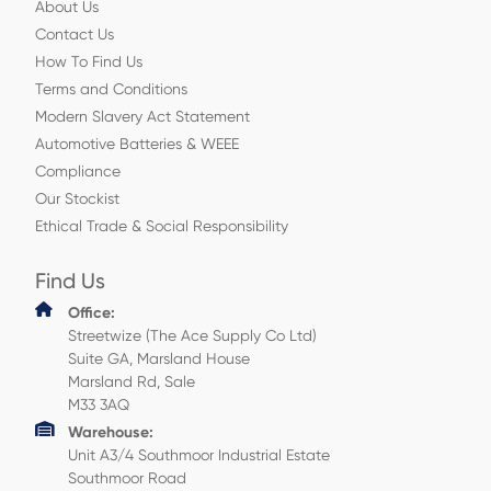
About Us
Contact Us
How To Find Us
Terms and Conditions
Modern Slavery Act Statement
Automotive Batteries & WEEE
Compliance
Our Stockist
Ethical Trade & Social Responsibility
Find Us
Office:
Streetwize (The Ace Supply Co Ltd)
Suite GA, Marsland House
Marsland Rd, Sale
M33 3AQ
Warehouse:
Unit A3/4 Southmoor Industrial Estate
Southmoor Road