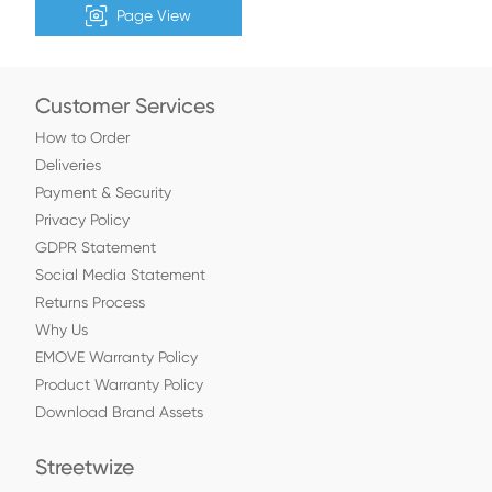
Page View
Customer Services
How to Order
Deliveries
Payment & Security
Privacy Policy
GDPR Statement
Social Media Statement
Returns Process
Why Us
EMOVE Warranty Policy
Product Warranty Policy
Download Brand Assets
Streetwize