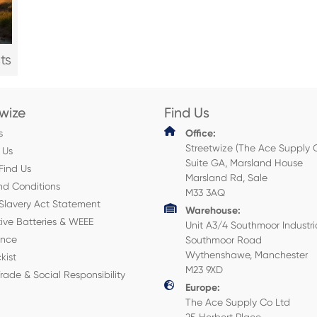
ts
twize
Find Us
s
Office:
Streetwize (The Ace Supply 
 Us
Suite GA, Marsland House
Find Us
Marsland Rd, Sale
nd Conditions
M33 3AQ
Slavery Act Statement
Warehouse:
ive Batteries & WEEE
Unit A3/4 Southmoor Industri
ance
Southmoor Road
Wythenshawe, Manchester
kist
M23 9XD
Trade & Social Responsibility
Europe:
The Ace Supply Co Ltd
25 Herbert Place,