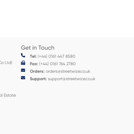
Get in Touch
Tel:
(+44) 0161 447 8580
Co Ltd)
Fax:
(+44) 0161 764 2780
Orders:
orders@streetwize.co.uk
Support:
support@streetwize.co.uk
al Estate