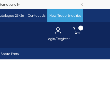
ternationally
atalogue 25/26
Contact Us
New Trade Enquiries
Login/Register
Spare Parts