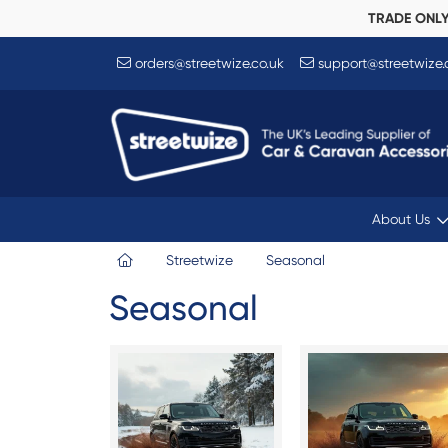
TRADE ONL
orders@streetwize.co.uk
support@streetwize.
About Us
Streetwize
Seasonal
Seasonal