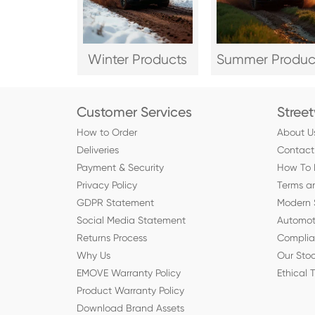
Winter Products
Summer Produc
Customer Services
Stree
How to Order
About U
Deliveries
Contact
Payment & Security
How To 
Privacy Policy
Terms a
GDPR Statement
Modern 
Social Media Statement
Automot
Returns Process
Compli
Why Us
Our Stoc
EMOVE Warranty Policy
Ethical 
Product Warranty Policy
Download Brand Assets