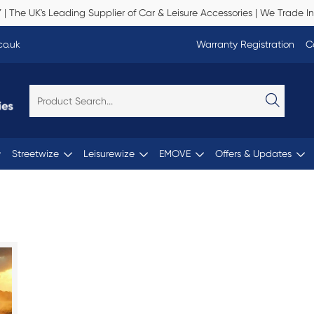
Y
| The UK's Leading Supplier of Car & Leisure Accessories | We Trade In
co.uk
Warranty Registration
C
Streetwize
Leisurewize
EMOVE
Offers & Updates