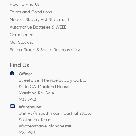
How To Find Us
Terms and Conditions
Modern Slavery Act Statement
Automotive Batteries & WEEE
Compliance
Our Stockist
Ethical Trade & Social Responsibility
Find Us
Office:
Streetwize (The Ace Supply Co Ltd)
Suite GA, Marsland House
Marsland Rd, Sale
M33 3AQ
Warehouse:
Unit A3/4 Southmoor Industrial Estate
Southmoor Road
Wythenshawe, Manchester
M23 9XD