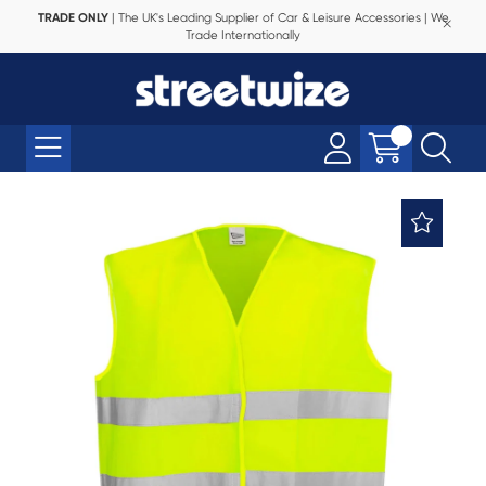
TRADE ONLY
| The UK's Leading Supplier of Car & Leisure Accessories | We
Trade Internationally