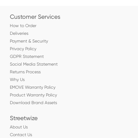
Customer Services
How to Order
Deliveries
Payment & Security
Privacy Policy
GDPR Statement
Social Media Statement
Returns Process
Why Us
EMOVE Warranty Policy
Product Warranty Policy
Download Brand Assets
Streetwize
About Us
Contact Us