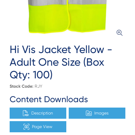
Hi Vis Jacket Yellow -
Adult One Size (Box
Qty: 100)
Stock Code:
RJY
Content Downloads
Description
Images
Page View