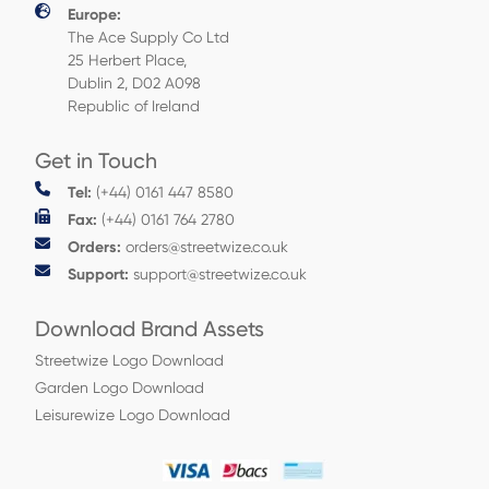
Europe:
The Ace Supply Co Ltd
25 Herbert Place,
Dublin 2, D02 A098
Republic of Ireland
Get in Touch
Tel:
(+44) 0161 447 8580
Fax:
(+44) 0161 764 2780
Orders:
orders@streetwize.co.uk
Support:
support@streetwize.co.uk
Download Brand Assets
Streetwize Logo Download
Garden Logo Download
Leisurewize Logo Download