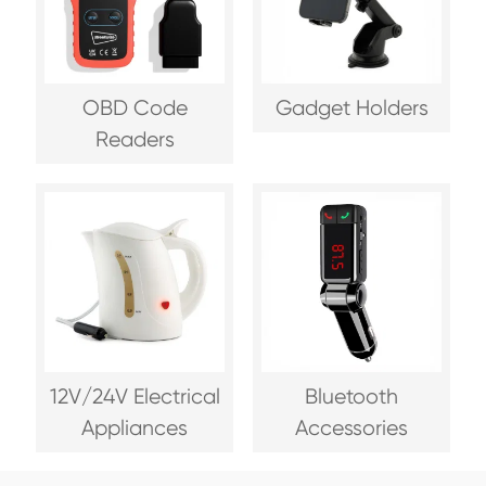
OBD Code
Gadget Holders
Readers
12V/24V Electrical
Bluetooth
Appliances
Accessories