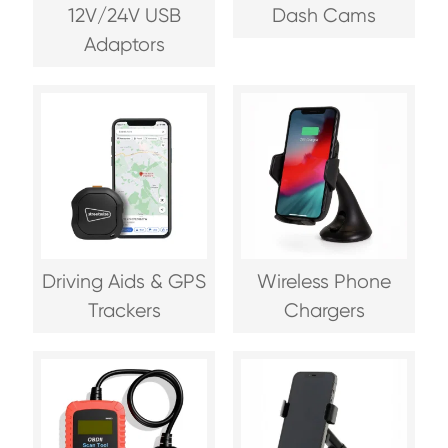
12V/24V USB
Dash Cams
Adaptors
Driving Aids & GPS
Wireless Phone
Trackers
Chargers