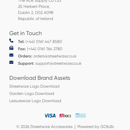
The Ace Supply Co Ltd
25 Herbert Place,
Dublin 2, D02 A098
Republic of Ireland
Get in Touch
Tel:
(+44) 0161 447 8580
Fax:
(+44) 0161 764 2780
Orders:
orders@streetwize.co.uk
Support:
support@streetwize.co.uk
Download Brand Assets
Streetwize Logo Download
Garden Logo Download
Leisurewize Logo Download
© 2026 Streetwize Accessories
Powered by GOb2b