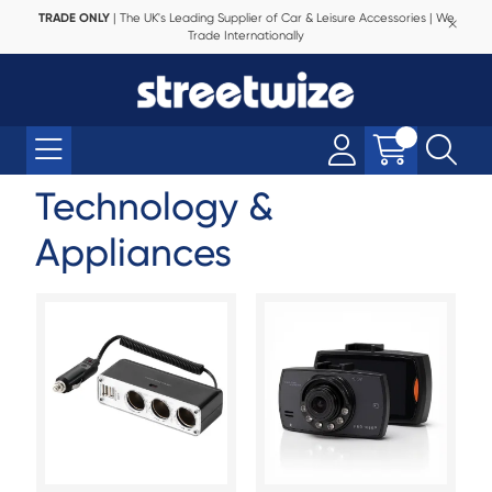
TRADE ONLY
| The UK's Leading Supplier of Car & Leisure Accessories | We
Trade Internationally
Technology &
Appliances