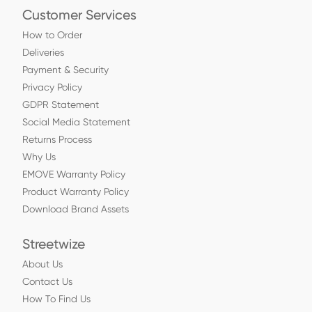
Customer Services
How to Order
Deliveries
Payment & Security
Privacy Policy
GDPR Statement
Social Media Statement
Returns Process
Why Us
EMOVE Warranty Policy
Product Warranty Policy
Download Brand Assets
Streetwize
About Us
Contact Us
How To Find Us