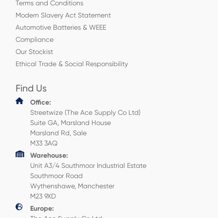
Terms and Conditions
Modern Slavery Act Statement
Automotive Batteries & WEEE
Compliance
Our Stockist
Ethical Trade & Social Responsibility
Find Us
Office:
Streetwize (The Ace Supply Co Ltd)
Suite GA, Marsland House
Marsland Rd, Sale
M33 3AQ
Warehouse:
Unit A3/4 Southmoor Industrial Estate
Southmoor Road
Wythenshawe, Manchester
M23 9XD
Europe: