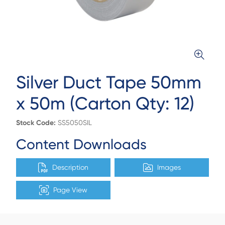
Silver Duct Tape 50mm
x 50m (Carton Qty: 12)
Stock Code:
SS5050SIL
Content Downloads
Description
Images
Page View