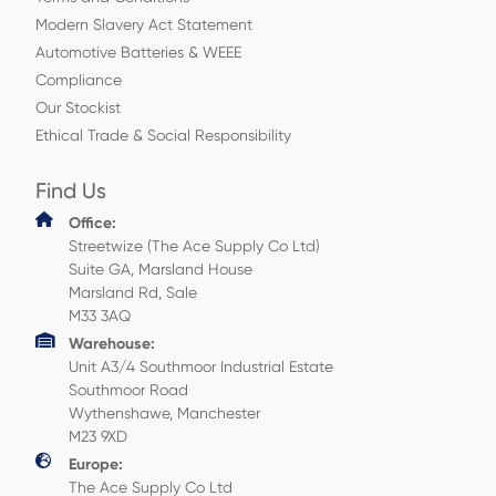
Modern Slavery Act Statement
Automotive Batteries & WEEE
Compliance
Our Stockist
Ethical Trade & Social Responsibility
Find Us
Office:
Streetwize (The Ace Supply Co Ltd)
Suite GA, Marsland House
Marsland Rd, Sale
M33 3AQ
Warehouse:
Unit A3/4 Southmoor Industrial Estate
Southmoor Road
Wythenshawe, Manchester
M23 9XD
Europe:
The Ace Supply Co Ltd