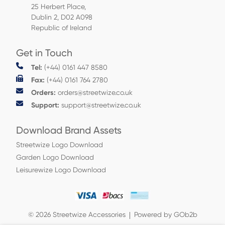
25 Herbert Place,
Dublin 2, D02 A098
Republic of Ireland
Get in Touch
Tel:
(+44) 0161 447 8580
Fax:
(+44) 0161 764 2780
Orders:
orders@streetwize.co.uk
Support:
support@streetwize.co.uk
Download Brand Assets
Streetwize Logo Download
Garden Logo Download
Leisurewize Logo Download
© 2026 Streetwize Accessories
Powered by GOb2b