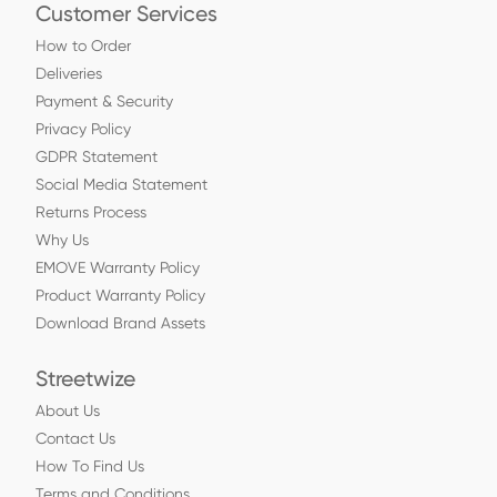
Customer Services
How to Order
Deliveries
Payment & Security
Privacy Policy
GDPR Statement
Social Media Statement
Returns Process
Why Us
EMOVE Warranty Policy
Product Warranty Policy
Download Brand Assets
Streetwize
About Us
Contact Us
How To Find Us
Terms and Conditions