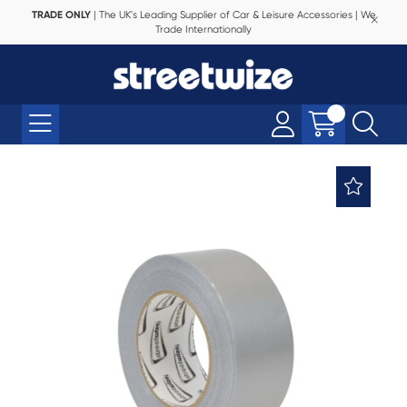
TRADE ONLY
| The UK's Leading Supplier of Car & Leisure Accessories | We
Trade Internationally