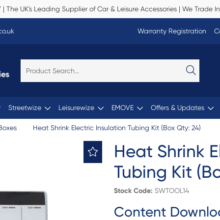
Y
| The UK's Leading Supplier of Car & Leisure Accessories | We Trade In
co.uk
Warranty Registration
C
Streetwize
Leisurewize
EMOVE
Offers & Updates
Boxes
Heat Shrink Electric Insulation Tubing Kit (Box Qty: 24)
Heat Shrink El
Tubing Kit (B
Stock Code:
SWTOOL14
Content Downlo