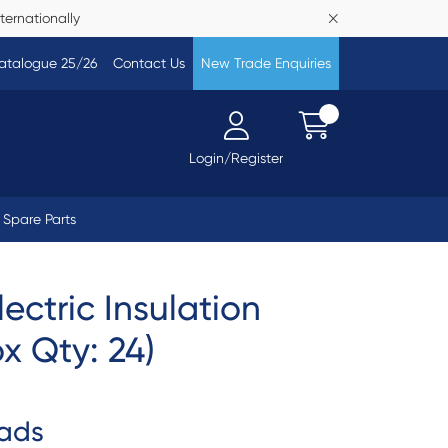
ternationally
atalogue 25/26
Contact Us
New Trade Enquiries
Login/Register
Spare Parts
ectric Insulation
ox Qty: 24)
ads