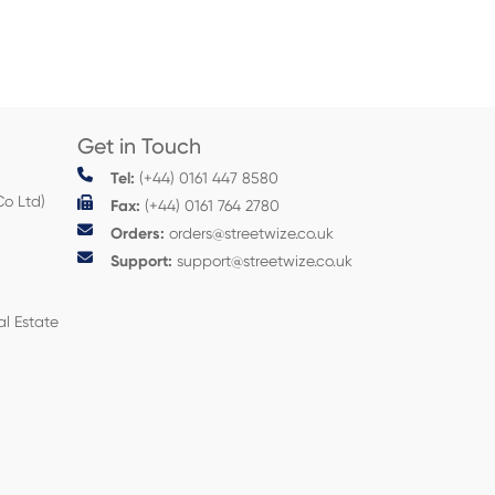
Get in Touch
Tel:
(+44) 0161 447 8580
Co Ltd)
Fax:
(+44) 0161 764 2780
Orders:
orders@streetwize.co.uk
Support:
support@streetwize.co.uk
al Estate