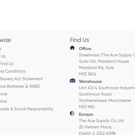
twize
Find Us
s
Office:
Streetwize (The Ace Supply 
 Us
Suite GA, Marsland House
Find Us
Marsland Rd, Sale
nd Conditions
M33 3AQ
Slavery Act Statement
Warehouse:
ive Batteries & WEEE
Unit A3/4 Southmoor Industri
ance
Southmoor Road
Wythenshawe, Manchester
kist
M23 9XD
Trade & Social Responsibility
Europe:
The Ace Supply Co Ltd
25 Herbert Place,
Dublin 2, D02 A098