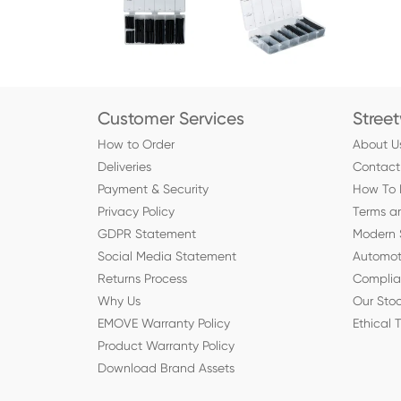
Customer Services
Stree
How to Order
About U
Deliveries
Contact
Payment & Security
How To 
Privacy Policy
Terms a
GDPR Statement
Modern 
Social Media Statement
Automot
Returns Process
Compli
Why Us
Our Stoc
EMOVE Warranty Policy
Ethical 
Product Warranty Policy
Download Brand Assets