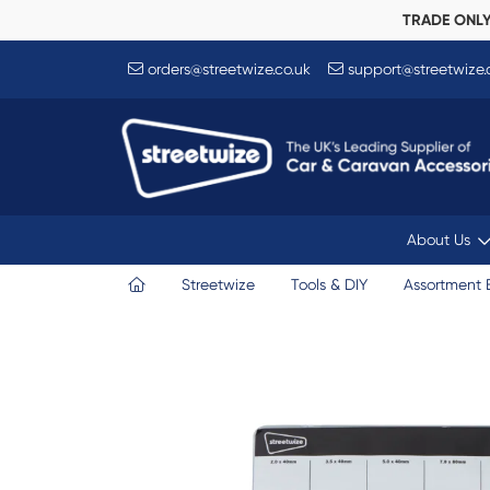
TRADE ONL
orders@streetwize.co.uk
support@streetwize.
About Us
Streetwize
Tools & DIY
Assortment 