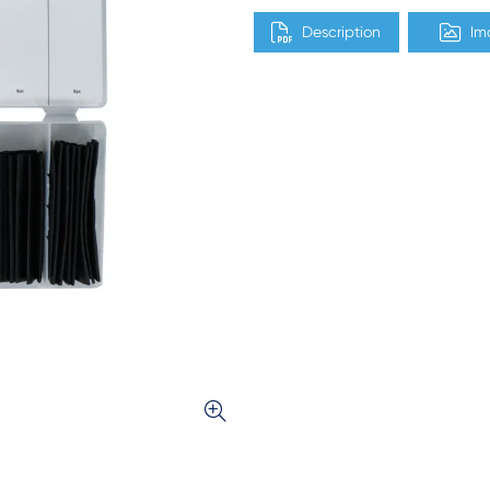
Description
Im