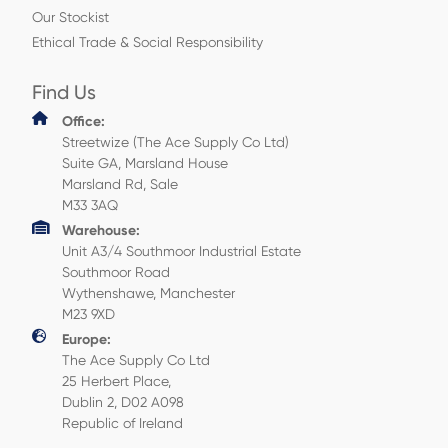
Our Stockist
Ethical Trade & Social Responsibility
Find Us
Office:
Streetwize (The Ace Supply Co Ltd)
Suite GA, Marsland House
Marsland Rd, Sale
M33 3AQ
Warehouse:
Unit A3/4 Southmoor Industrial Estate
Southmoor Road
Wythenshawe, Manchester
M23 9XD
Europe:
The Ace Supply Co Ltd
25 Herbert Place,
Dublin 2, D02 A098
Republic of Ireland