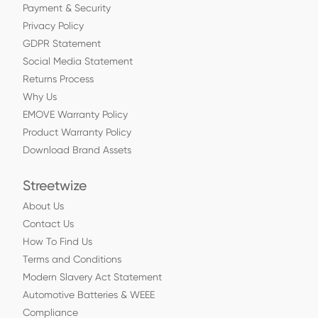
Payment & Security
Privacy Policy
GDPR Statement
Social Media Statement
Returns Process
Why Us
EMOVE Warranty Policy
Product Warranty Policy
Download Brand Assets
Streetwize
About Us
Contact Us
How To Find Us
Terms and Conditions
Modern Slavery Act Statement
Automotive Batteries & WEEE
Compliance