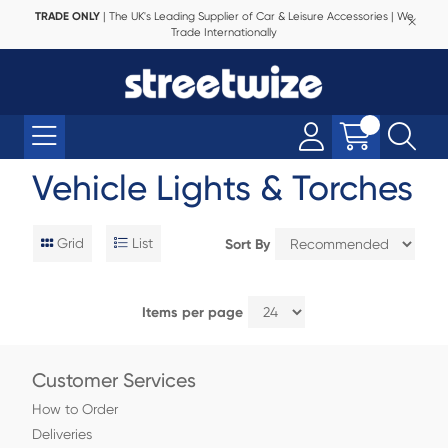
TRADE ONLY
| The UK's Leading Supplier of Car & Leisure Accessories | We
Trade Internationally
Vehicle Lights & Torches
Grid
List
Sort By
Items per page
Customer Services
How to Order
Deliveries