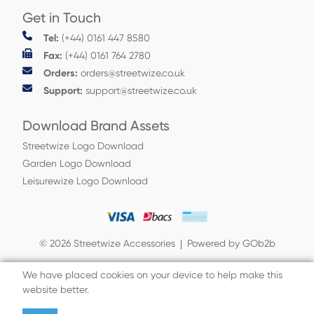
Get in Touch
Tel:
(+44) 0161 447 8580
Fax:
(+44) 0161 764 2780
Orders:
orders@streetwize.co.uk
Support:
support@streetwize.co.uk
Download Brand Assets
Streetwize Logo Download
Garden Logo Download
Leisurewize Logo Download
© 2026 Streetwize Accessories
Powered by GOb2b
We have placed cookies on your device to help make this
website better.