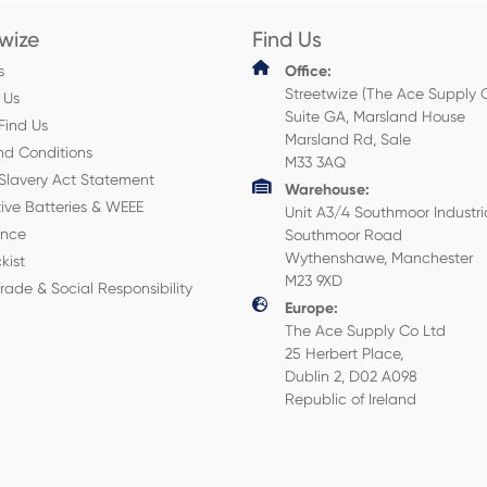
twize
Find Us
s
Office:
Streetwize (The Ace Supply 
 Us
Suite GA, Marsland House
Find Us
Marsland Rd, Sale
nd Conditions
M33 3AQ
Slavery Act Statement
Warehouse:
ive Batteries & WEEE
Unit A3/4 Southmoor Industri
ance
Southmoor Road
Wythenshawe, Manchester
kist
M23 9XD
Trade & Social Responsibility
Europe:
The Ace Supply Co Ltd
25 Herbert Place,
Dublin 2, D02 A098
Republic of Ireland