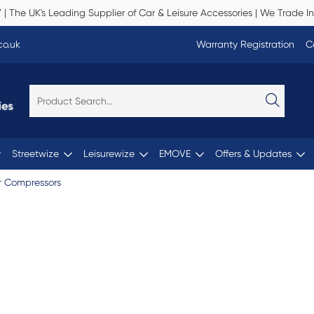
Y
| The UK's Leading Supplier of Car & Leisure Accessories | We Trade In
co.uk
Warranty Registration
C
Streetwize
Leisurewize
EMOVE
Offers & Updates
r Compressors