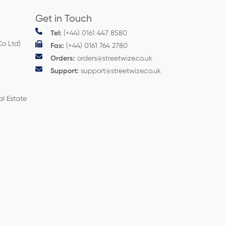
Get in Touch
Tel:
(+44) 0161 447 8580
Co Ltd)
Fax:
(+44) 0161 764 2780
Orders:
orders@streetwize.co.uk
Support:
support@streetwize.co.uk
al Estate