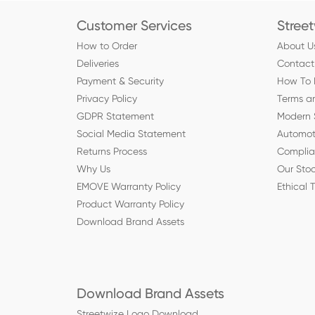
Customer Services
Stree
How to Order
About U
Deliveries
Contact
Payment & Security
How To 
Privacy Policy
Terms a
GDPR Statement
Modern 
Social Media Statement
Automot
Returns Process
Compli
Why Us
Our Stoc
EMOVE Warranty Policy
Ethical 
Product Warranty Policy
Download Brand Assets
Download Brand Assets
Streetwize Logo Download