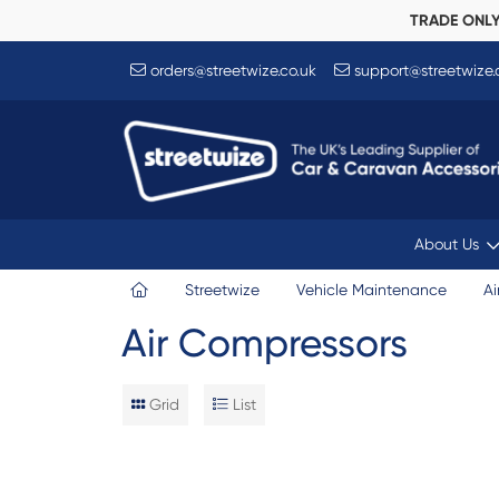
TRADE ONL
orders@streetwize.co.uk
support@streetwize.
About Us
Streetwize
Vehicle Maintenance
Ai
Air Compressors
Grid
List