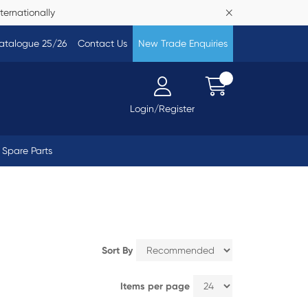
ternationally
atalogue 25/26
Contact Us
New Trade Enquiries
Login/Register
Spare Parts
Sort By
Items per page