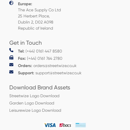
Europe:
The Ace Supply Co Ltd
25 Herbert Place,
Dublin 2, D02 A098
Republic of Ireland
Get in Touch
Tel:
(+44) 0161 447 8580
Fax:
(+44) 0161 764 2780
Orders:
orders@streetwize.co.uk
Support:
support@streetwize.co.uk
Download Brand Assets
Streetwize Logo Download
Garden Logo Download
Leisurewize Logo Download