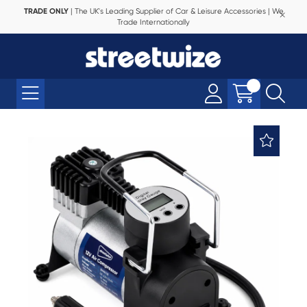
TRADE ONLY
| The UK's Leading Supplier of Car & Leisure Accessories | We
Trade Internationally