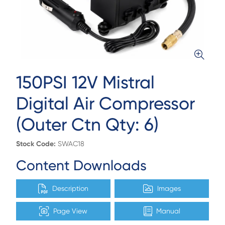
150PSI 12V Mistral
Digital Air Compressor
(Outer Ctn Qty: 6)
Stock Code:
SWAC18
Content Downloads
Description
Images
Page View
Manual