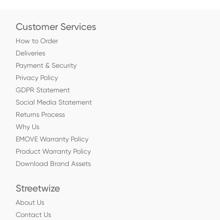
Customer Services
How to Order
Deliveries
Payment & Security
Privacy Policy
GDPR Statement
Social Media Statement
Returns Process
Why Us
EMOVE Warranty Policy
Product Warranty Policy
Download Brand Assets
Streetwize
About Us
Contact Us