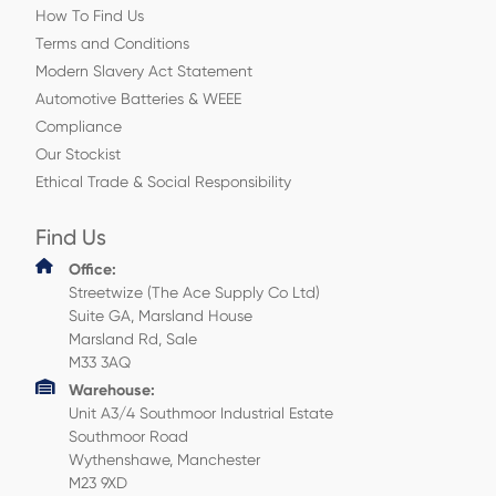
How To Find Us
Terms and Conditions
Modern Slavery Act Statement
Automotive Batteries & WEEE
Compliance
Our Stockist
Ethical Trade & Social Responsibility
Find Us
Office:
Streetwize (The Ace Supply Co Ltd)
Suite GA, Marsland House
Marsland Rd, Sale
M33 3AQ
Warehouse:
Unit A3/4 Southmoor Industrial Estate
Southmoor Road
Wythenshawe, Manchester
M23 9XD