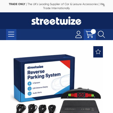
TRADE ONLY
| The UK's Leading Supplier of Car & Leisure Accessories | We
Trade Internationally