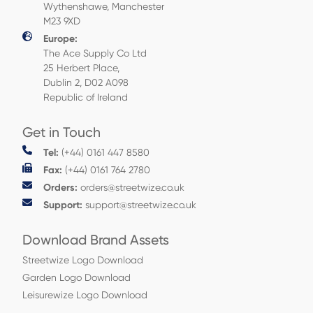
Wythenshawe, Manchester
M23 9XD
Europe:
The Ace Supply Co Ltd
25 Herbert Place,
Dublin 2, D02 A098
Republic of Ireland
Get in Touch
Tel:
(+44) 0161 447 8580
Fax:
(+44) 0161 764 2780
Orders:
orders@streetwize.co.uk
Support:
support@streetwize.co.uk
Download Brand Assets
Streetwize Logo Download
Garden Logo Download
Leisurewize Logo Download