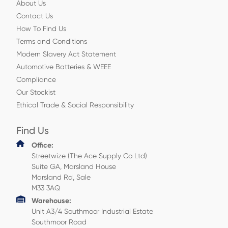
About Us
Contact Us
How To Find Us
Terms and Conditions
Modern Slavery Act Statement
Automotive Batteries & WEEE
Compliance
Our Stockist
Ethical Trade & Social Responsibility
Find Us
Office:
Streetwize (The Ace Supply Co Ltd)
Suite GA, Marsland House
Marsland Rd, Sale
M33 3AQ
Warehouse:
Unit A3/4 Southmoor Industrial Estate
Southmoor Road