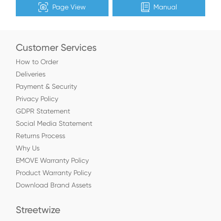
Page View
Manual
Customer Services
How to Order
Deliveries
Payment & Security
Privacy Policy
GDPR Statement
Social Media Statement
Returns Process
Why Us
EMOVE Warranty Policy
Product Warranty Policy
Download Brand Assets
Streetwize