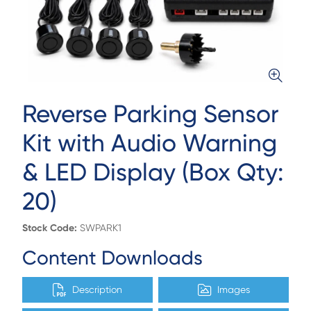
Reverse Parking Sensor
Kit with Audio Warning
& LED Display (Box Qty:
20)
Stock Code:
SWPARK1
Content Downloads
Description
Images